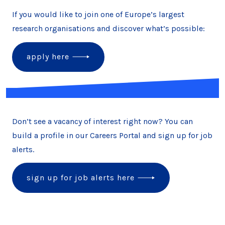
If you would like to join one of Europe’s largest
research organisations and discover what’s possible:
apply here
Don’t see a vacancy of interest right now? You can
build a profile in our Careers Portal and sign up for job
alerts.
sign up for job alerts here