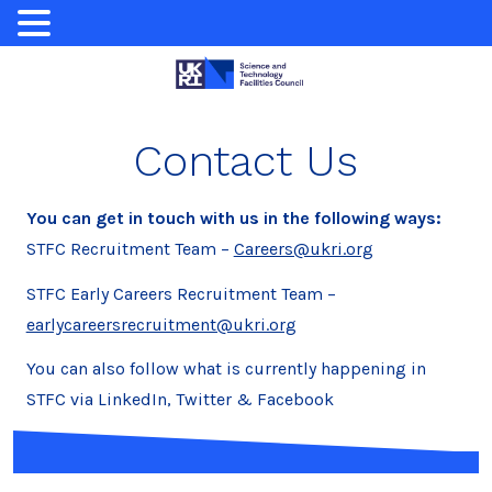
Skip
to
content
Contact Us
You can get in touch with us in the following ways:
STFC Recruitment Team –
Careers@ukri.org
STFC Early Careers Recruitment Team –
earlycareersrecruitment@ukri.org
You can also follow what is currently happening in
STFC via LinkedIn, Twitter & Facebook