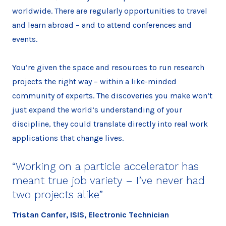
worldwide. There are regularly opportunities to travel
and learn abroad – and to attend conferences and
events.
You’re given the space and resources to run research
projects the right way – within a like-minded
community of experts. The discoveries you make won’t
just expand the world’s understanding of your
discipline, they could translate directly into real work
applications that change lives.
“Working on a particle accelerator has
meant true job variety – I’ve never had
two projects alike”
Tristan Canfer, ISIS, Electronic Technician