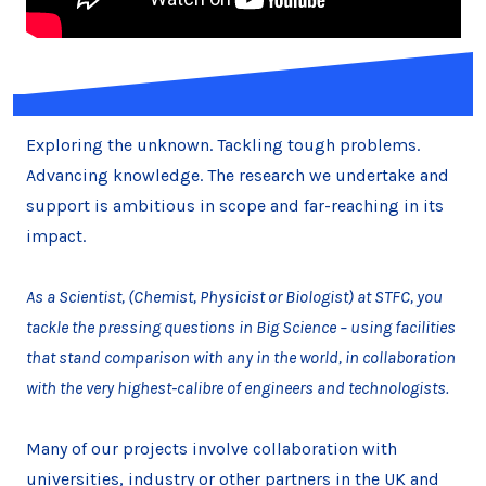
Exploring the unknown. Tackling tough problems.
Advancing knowledge. The research we undertake and
support is ambitious in scope and far-reaching in its
impact.
As a Scientist, (Chemist, Physicist or Biologist) at STFC, you
tackle the pressing questions in Big Science – using facilities
that stand comparison with any in the world, in collaboration
with the very highest-calibre of engineers and technologists.
Many of our projects involve collaboration with
universities, industry or other partners in the UK and