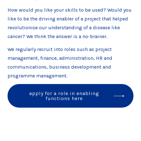
How would you like your skills to be used? Would you
like to be the driving enabler of a project that helped
revolutionise our understanding of a disease like
cancer? We think the answer is a no-brainer.
We regularly recruit into roles such as project
management, finance, administration, HR and
communications, business development and
programme management.
apply for a role in enabling
functions here