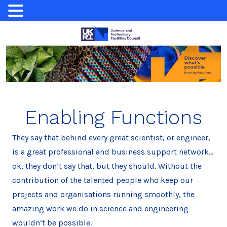
Skip
to
content
Enabling Functions
They say that behind every great scientist, or engineer,
is a great professional and business support network…
ok, they don’t say that, but they should. Without the
contribution of the talented people who keep our
projects and organisations running smoothly, the
amazing work we do in science and engineering
wouldn’t be possible.