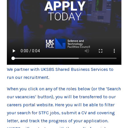
We partner with UKSBS Shared Business Services to
run our recruitment.
When you click on any of the roles below (or the ‘Search
our vacancies’ button), you will be transferred to our
careers portal website. Here you will be able to filter
your search for STFC jobs, submit a CV and covering
letter, and track the progress of your application.