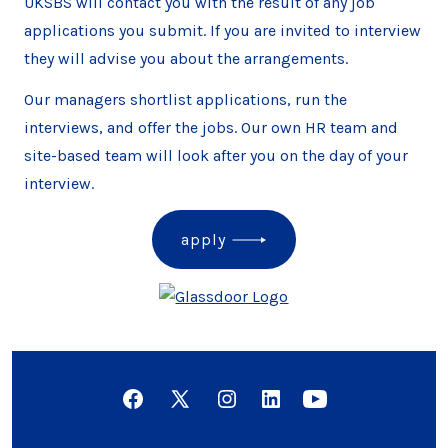
UKSBS will contact you with the result of any job
applications you submit. If you are invited to interview
they will advise you about the arrangements.
Our managers shortlist applications, run the
interviews, and offer the jobs. Our own HR team and
site-based team will look after you on the day of your
interview.
apply
Open
Open
Open
Open
Open
Facebook
X
Instagram
LinkedIn
YouTube