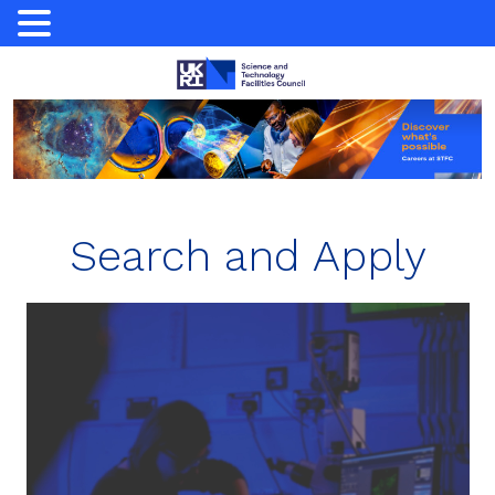
Skip
to
content
Search and Apply